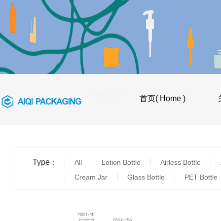
首页
>
产品目录（Product List）
首页( Home )
Type：
All
Lotion Bottle
Airless Bottle
Cream Jar
Glass Bottle
PET Bottle