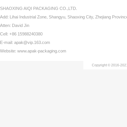
SHAOXING AIQI PACKAGING CO.,LTD.
Add: Lihai Industrial Zone, Shangyu, Shaoxing City, Zhejiang Provin
Atten: David Jin
Cell: +86 15988240380
E-mail: apak@vip.163.com
Website: www.apak-packaging.com
Copyright © 2016-20