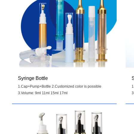
Syringe Bottle
S
1.Cap+Pump+Bottle 2.Customized color is possible
1
3.Volume: 9ml 11ml 15ml 17ml
3
Details
>