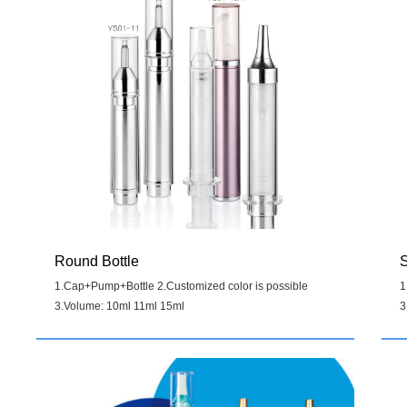
Round Bottle
S
1.Cap+Pump+Bottle 2.Customized color is possible
1
3.Volume: 10ml 11ml 15ml
3
Details
>