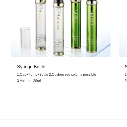
Syringe Bottle
S
1.Cap+Pump+Bottle 2.Customized color is possible
1
3.Volume: 20ml
3
Details
>